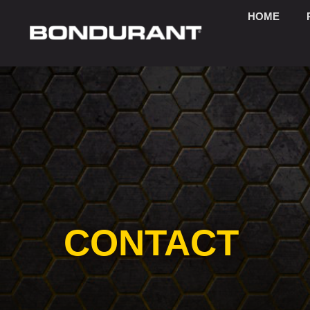
HOME
CONTACT