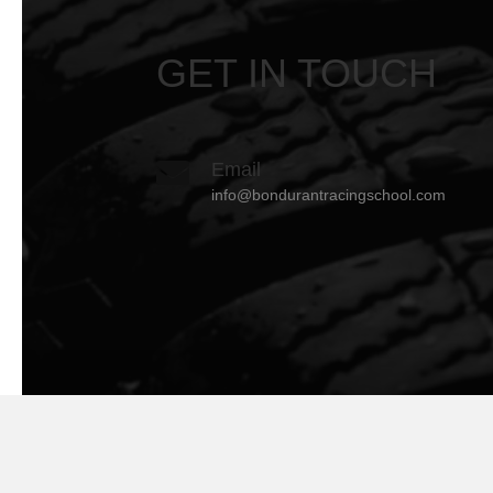
GET IN TOUCH
Email
info@bondurantracingschool.com