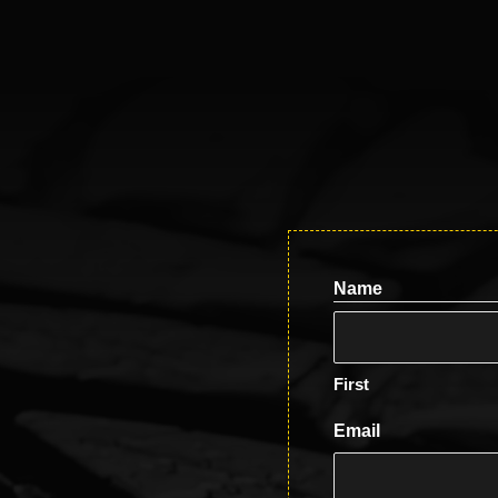
Name
First
Email