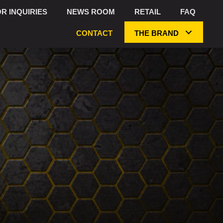
R INQUIRIES
NEWS ROOM
RETAIL
FAQ
CONTACT
THE BRAND