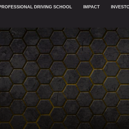
PROFESSIONAL DRIVING SCHOOL
IMPACT
INVESTO