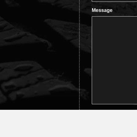
Message