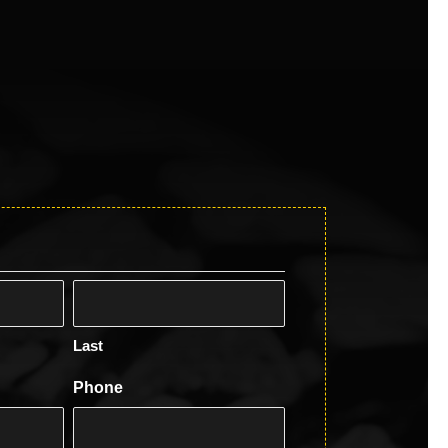
Last
Phone